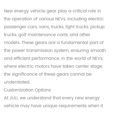
New energy vehicle gear play a critical role in
the operation of various NEVs, including electric
passenger cars, vans, trucks, light trucks, pickup
trucks, golf maintenance carts, and other
models. These gears are a fundamental part of
the power transmission system, ensuring smooth
and efficient performance. In the world of NEVs,
where electric motors have taken center stage,
the significance of these gears cannot be
understated.
Customization Options
At JULI, we understand that every new energy
vehicle may have unique requirements when it
comes to gear design and functionality. That's