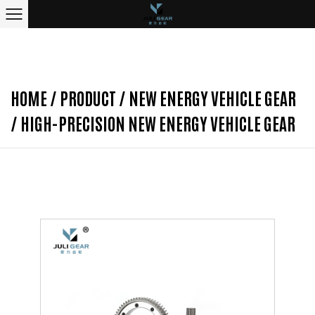
HOME
/
PRODUCT
/
NEW ENERGY VEHICLE GEAR
/
HIGH-PRECISION NEW ENERGY VEHICLE GEAR