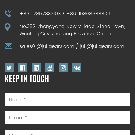
+86-17857833103 / +86-15868688809
No.382. Zhongyang New Village, Xinhe Town,
Wenling City, Zhejiang Province, China.
sales01@juligears.com
/
juli@juligears.com
KEEP IN TOUCH