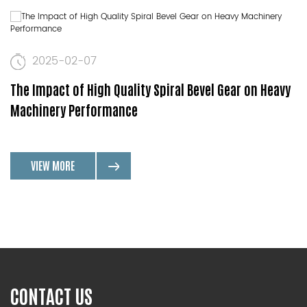
2025-02-07
The Impact of High Quality Spiral Bevel Gear on Heavy
Machinery Performance
VIEW MORE
CONTACT US