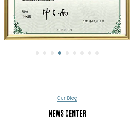
Our Blog
NEWS CENTER