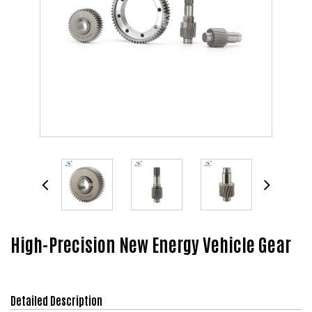
High-Precision New Energy Vehicle Gear
Detailed Description