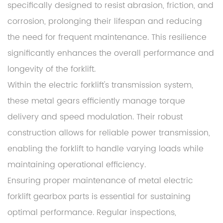
specifically designed to resist abrasion, friction, and
corrosion, prolonging their lifespan and reducing
the need for frequent maintenance. This resilience
significantly enhances the overall performance and
longevity of the forklift.
Within the electric forklift's transmission system,
these metal gears efficiently manage torque
delivery and speed modulation. Their robust
construction allows for reliable power transmission,
enabling the forklift to handle varying loads while
maintaining operational efficiency.
Ensuring proper maintenance of metal electric
forklift gearbox parts is essential for sustaining
optimal performance. Regular inspections,