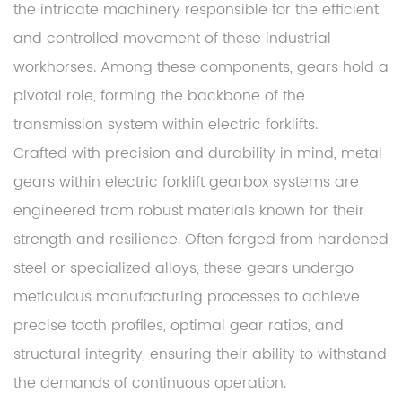
the intricate machinery responsible for the efficient
and controlled movement of these industrial
workhorses. Among these components, gears hold a
pivotal role, forming the backbone of the
transmission system within electric forklifts.
Crafted with precision and durability in mind, metal
gears within electric forklift gearbox systems are
engineered from robust materials known for their
strength and resilience. Often forged from hardened
steel or specialized alloys, these gears undergo
meticulous manufacturing processes to achieve
precise tooth profiles, optimal gear ratios, and
structural integrity, ensuring their ability to withstand
the demands of continuous operation.