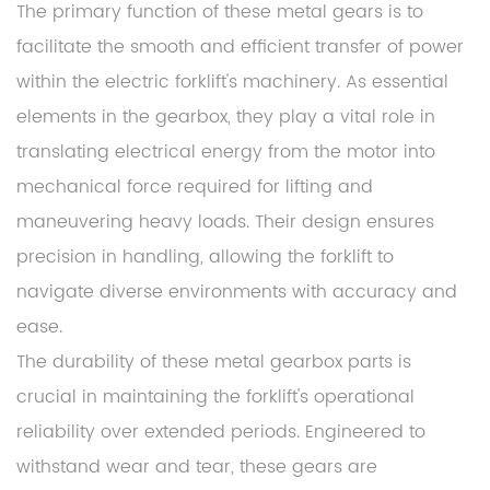
The primary function of these metal gears is to
facilitate the smooth and efficient transfer of power
within the electric forklift's machinery. As essential
elements in the gearbox, they play a vital role in
translating electrical energy from the motor into
mechanical force required for lifting and
maneuvering heavy loads. Their design ensures
precision in handling, allowing the forklift to
navigate diverse environments with accuracy and
ease.
The durability of these metal gearbox parts is
crucial in maintaining the forklift's operational
reliability over extended periods. Engineered to
withstand wear and tear, these gears are