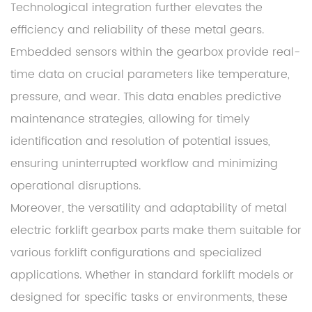
Technological integration further elevates the
efficiency and reliability of these metal gears.
Embedded sensors within the gearbox provide real-
time data on crucial parameters like temperature,
pressure, and wear. This data enables predictive
maintenance strategies, allowing for timely
identification and resolution of potential issues,
ensuring uninterrupted workflow and minimizing
operational disruptions.
Moreover, the versatility and adaptability of metal
electric forklift gearbox parts make them suitable for
various forklift configurations and specialized
applications. Whether in standard forklift models or
designed for specific tasks or environments, these