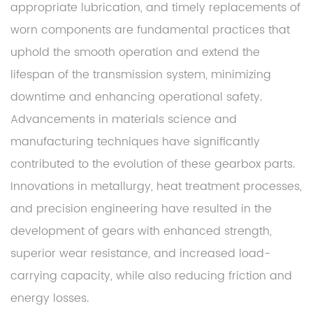
appropriate lubrication, and timely replacements of
worn components are fundamental practices that
uphold the smooth operation and extend the
lifespan of the transmission system, minimizing
downtime and enhancing operational safety.
Advancements in materials science and
manufacturing techniques have significantly
contributed to the evolution of these gearbox parts.
Innovations in metallurgy, heat treatment processes,
and precision engineering have resulted in the
development of gears with enhanced strength,
superior wear resistance, and increased load-
carrying capacity, while also reducing friction and
energy losses.