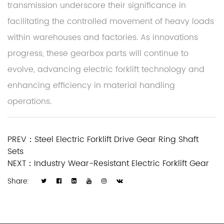
transmission underscore their significance in
facilitating the controlled movement of heavy loads
within warehouses and factories. As innovations
progress, these gearbox parts will continue to
evolve, advancing electric forklift technology and
enhancing efficiency in material handling
operations.
PREV：Steel Electric Forklift Drive Gear Ring Shaft
Sets
NEXT：Industry Wear-Resistant Electric Forklift Gear
Share: