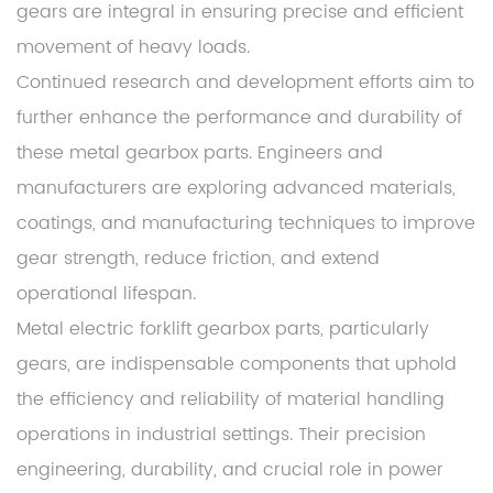
gears are integral in ensuring precise and efficient
movement of heavy loads.
Continued research and development efforts aim to
further enhance the performance and durability of
these metal gearbox parts. Engineers and
manufacturers are exploring advanced materials,
coatings, and manufacturing techniques to improve
gear strength, reduce friction, and extend
operational lifespan.
Metal electric forklift gearbox parts, particularly
gears, are indispensable components that uphold
the efficiency and reliability of material handling
operations in industrial settings. Their precision
engineering, durability, and crucial role in power