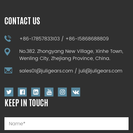
CONTACT US
+86-17857833103 / +86-15868688809
No.382. Zhongyang New Village, Xinhe Town,
Wenling City, Zhejiang Province, China.
sales01@juligears.com
/
juli@juligears.com
KEEP IN TOUCH