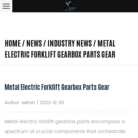
HOME
/
NEWS
/
INDUSTRY NEWS
/
METAL
ELECTRIC FORKLIFT GEARBOX PARTS GEAR
Metal Electric Forklift Gearbox Parts Gear
Author: admin / 2023-12-20
Metal electric forklift gearbox parts
encompass a
spectrum of crucial components that orchestrate